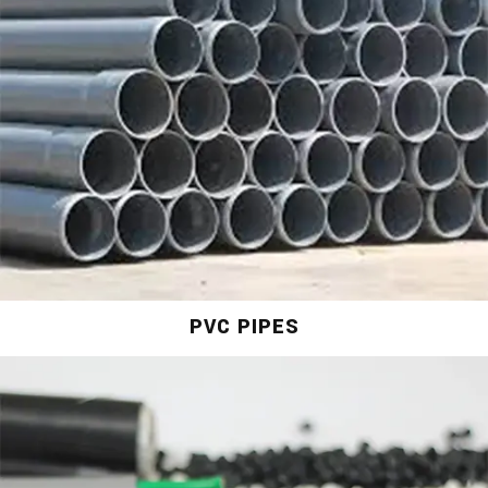
PVC PIPES