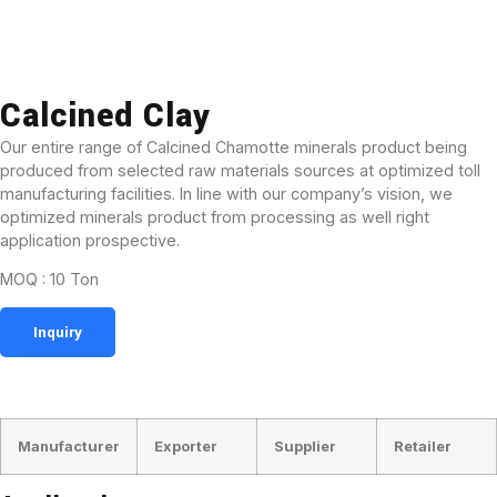
Calcined Clay
Our entire range of Calcined Chamotte minerals product being
produced from selected raw materials sources at optimized toll
manufacturing facilities. In line with our company’s vision, we
optimized minerals product from processing as well right
application prospective.
MOQ : 10 Ton
Inquiry
BUSINESS TYPE
Manufacturer
Exporter
Supplier
Retailer