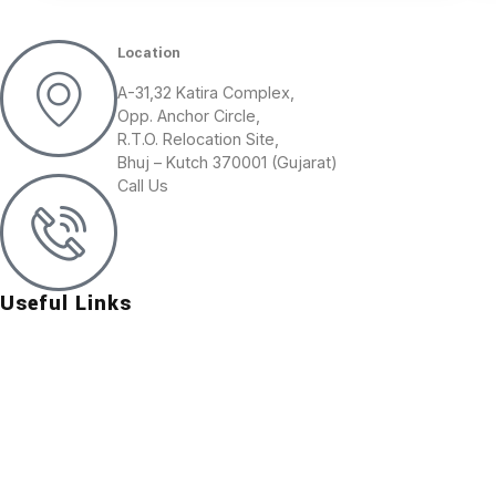
Location
A-31,32 Katira Complex,
Opp. Anchor Circle,
R.T.O. Relocation Site,
Bhuj – Kutch 370001 (Gujarat)
Call Us
+91 (02832) 247015
+91 99139 30577
Useful Links
About Us
Contact Us
Group Of Companies
Our Mines
Our Products
Vision and Mission
Photo Gallery
Application