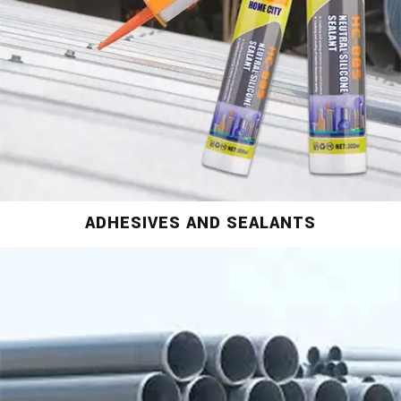
ADHESIVES AND SEALANTS