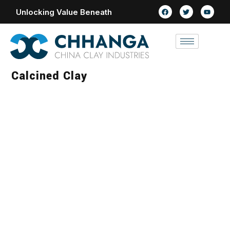
Unlocking Value Beneath
Calcined Clay