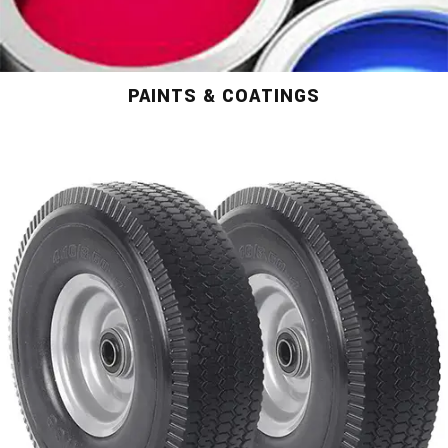
PAINTS & COATINGS