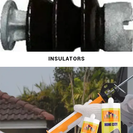
INSULATORS