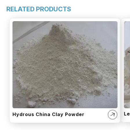
RELATED PRODUCTS
Le
Hydrous China Clay Powder​​