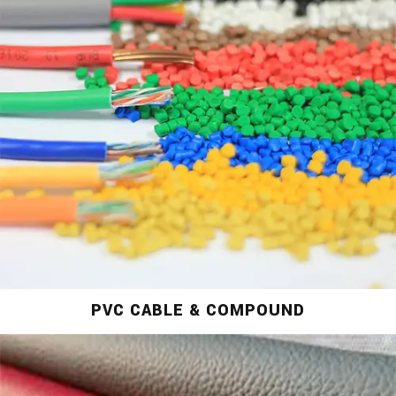
PVC CABLE & COMPOUND