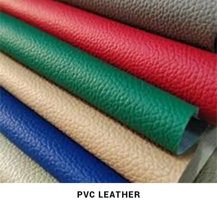
PVC LEATHER