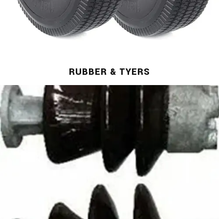
RUBBER & TYERS