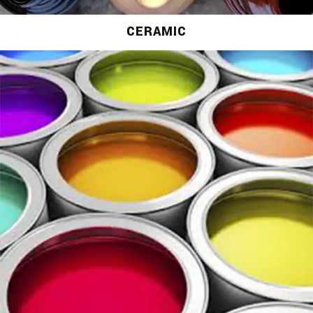
CERAMIC