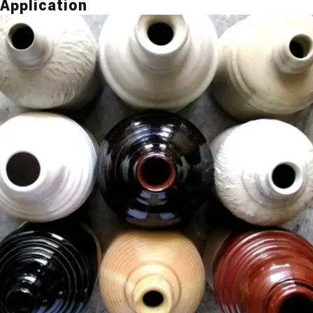
Application